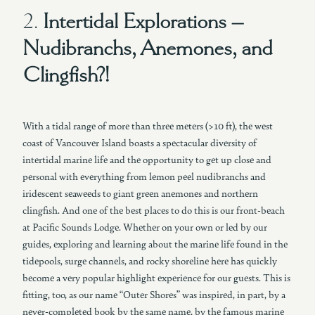
2.
Intertidal Explorations –
Nudibranchs, Anemones, and
Clingfish?!
With a tidal range of more than three meters (>10 ft), the west
coast of Vancouver Island boasts a spectacular diversity of
intertidal marine life and the opportunity to get up close and
personal with everything from lemon peel nudibranchs and
iridescent seaweeds to giant green anemones and northern
clingfish. And one of the best places to do this is our front-beach
at Pacific Sounds Lodge. Whether on your own or led by our
guides, exploring and learning about the marine life found in the
tidepools, surge channels, and rocky shoreline here has quickly
become a very popular highlight experience for our guests. This is
fitting, too, as our name “Outer Shores” was inspired, in part, by a
never-completed book by the same name, by the famous marine