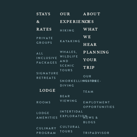
STAYS
OUR
ABOUT
&
EXPERIENCES
US
RATES
WHAT
HIKING
WE
PRIVATE
KAYAKING
GROUPS
HEAR
PLANNING
WHALES,
ALL
WILDLIFE
INCLUSIVE
YOUR
AND
PACKAGES
SCENIC
TRIP
TOURS
SIGNATURE
OUR
RETREATS
SNORKELLING/FREE-
VISION
DIVING
LODGE
TEAM
BEAR
VIEWING
ROOMS
EMPLOYMENT
OPPORTUNITIES
INTERTIDAL
LODGE
EXPLORATION
AMENITIES
NEWS &
BLOGS
CULTURAL
CULINARY
TOURS
PROGRAM
TRIPADVISOR