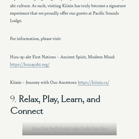
aht culture. As such, visiting Kiixin has truly become a signature
experience that we proudly offer our guests at Pacific Sounds
Lodge.
For information, please visit:
Huu-ay-aht First Nations – Ancient Spirit, Modern Mind:
https://huuayaht.org/
Kiixin – Journey with Our Ancestors:
https://kiixin.ca/
9.
Relax, Play, Learn, and
Connect
Sunset from Pacific Sounds Lodge | Credit: Owen Perry