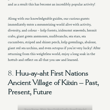
and as a result this has become an incredibly popular activity!
Along with our knowledgeable guides, our curious guests
immediately enter a mesmerizing world alive with activity,
diversity, and colour – kelp forests, iridescent seaweeds, hermit
crabs, giant green anemones, nudibranchs, sea stars, sea
cucumbers, striped and shiner perch, kelp greenlings, abalone,
giant red sea urchins, and even octopus if you’re very lucky! After
returning from this weightless world, enjoy a long soak in the
hottub and reflect on all that you saw and learned.
8.
Huu-ay-aht First Nations
Ancient Village of Kiixin – Past,
Present, Future
Keats Keatsa, Kiixin Tour Guide | Credit: Russell Markel