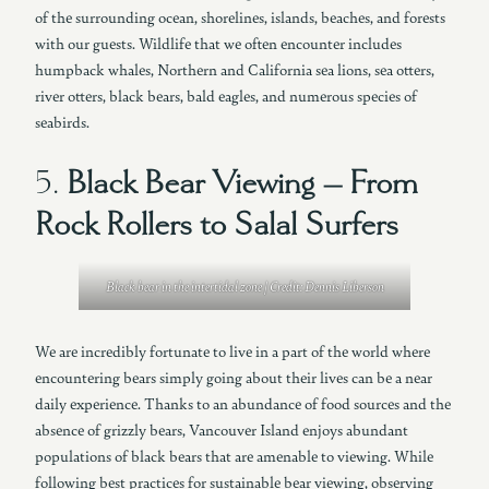
of the surrounding ocean, shorelines, islands, beaches, and forests
with our guests. Wildlife that we often encounter includes
humpback whales, Northern and California sea lions, sea otters,
river otters, black bears, bald eagles, and numerous species of
seabirds.
5.
Black Bear Viewing – From
Rock Rollers to Salal Surfers
Black bear in the intertidal zone | Credit: Dennis Liberson
We are incredibly fortunate to live in a part of the world where
encountering bears simply going about their lives can be a near
daily experience. Thanks to an abundance of food sources and the
absence of grizzly bears, Vancouver Island enjoys abundant
populations of black bears that are amenable to viewing. While
following best practices for sustainable bear viewing, observing