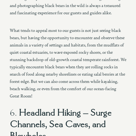
and photographing black bears in the wild is always a treasured
and fascinating experience for our guests and guides alike.
What tends to appeal most to our guests is not just seeing black
bears, but having the opportunity to encounter and observe these
animals in a variety of settings and habitats, from the mudflats of
quiet coastal estuaries, to wave exposed rocky shores, or the
stunning backdrop of old-growth coastal temperate rainforest. We
typically encounter black bears when they are rolling rocks in
search of food along nearby shorelines or eating salal berries at the
forest edge. But we can also come across them while kayaking,
beach walking, or even from the comfort of our ocean-facing
Great Room!
6.
Headland Hiking – Surge
Channels, Sea Caves, and
Blowholes