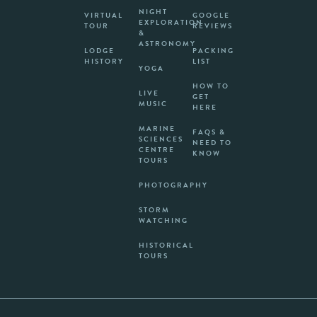
NIGHT
VIRTUAL
GOOGLE
EXPLORATION
TOUR
REVIEWS
&
ASTRONOMY
LODGE
PACKING
HISTORY
LIST
YOGA
HOW TO
LIVE
GET
MUSIC
HERE
MARINE
FAQS &
SCIENCES
NEED TO
CENTRE
KNOW
TOURS
PHOTOGRAPHY
STORM
WATCHING
HISTORICAL
TOURS