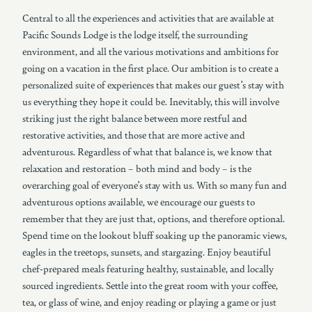
Central to all the experiences and activities that are available at
Pacific Sounds Lodge is the lodge itself, the surrounding
environment, and all the various motivations and ambitions for
going on a vacation in the first place. Our ambition is to create a
personalized suite of experiences that makes our guest’s stay with
us everything they hope it could be. Inevitably, this will involve
striking just the right balance between more restful and
restorative activities, and those that are more active and
adventurous. Regardless of what that balance is, we know that
relaxation and restoration – both mind and body – is the
overarching goal of everyone’s stay with us. With so many fun and
adventurous options available, we encourage our guests to
remember that they are just that, options, and therefore optional.
Spend time on the lookout bluff soaking up the panoramic views,
eagles in the treetops, sunsets, and stargazing. Enjoy beautiful
chef-prepared meals featuring healthy, sustainable, and locally
sourced ingredients. Settle into the great room with your coffee,
tea, or glass of wine, and enjoy reading or playing a game or just