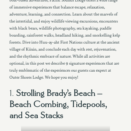
of immersive experiences that balance escape, relaxation,
adventure, learning, and connection. Learn about the marvels of
the intertidal, and enjoy wildlife viewing excursions, encounters
with black bears, wildlife photography, sea kayaking, paddle
boarding, rainforest walks, headland hiking, and snorkelling kelp
forests. Dive into Huu-ay-aht First Nations culture at the ancient
village of Kiixin, and conclude each day with rest, rejuvenation,
and the rhythmic embrace of nature. While all activities are
optional, in this post we describe 9 signature experiences that are
truly emblematic of the experiences our guests can expect at
Outer Shores Lodge. We hope you enjoy!
1.
Strolling Brady’s Beach –
Beach Combing, Tidepools,
and Sea Stacks