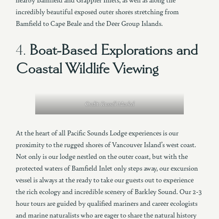
incredibly beautiful exposed outer shores stretching from
Bamfield to Cape Beale and the Deer Group Islands.
4.
Boat-Based Explorations and
Coastal Wildlife Viewing
Credit: Russell Markel
At the heart of all Pacific Sounds Lodge experiences is our
proximity to the rugged shores of Vancouver Island’s west coast.
Not only is our lodge nestled on the outer coast, but with the
protected waters of Bamfield Inlet only steps away, our excursion
vessel is always at the ready to take our guests out to experience
the rich ecology and incredible scenery of Barkley Sound. Our 2-3
hour tours are guided by qualified mariners and career ecologists
and marine naturalists who are eager to share the natural history