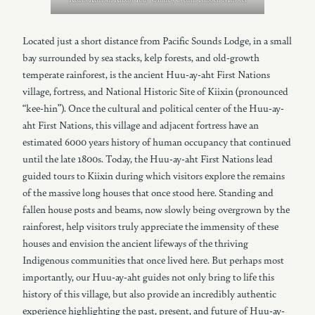
Located just a short distance from Pacific Sounds Lodge, in a small
bay surrounded by sea stacks, kelp forests, and old-growth
temperate rainforest, is the ancient Huu-ay-aht First Nations
village, fortress, and National Historic Site of Kiixin (pronounced
“kee-hin”). Once the cultural and political center of the Huu-ay-
aht First Nations, this village and adjacent fortress have an
estimated 6000 years history of human occupancy that continued
until the late 1800s. Today, the Huu-ay-aht First Nations lead
guided tours to Kiixin during which visitors explore the remains
of the massive long houses that once stood here. Standing and
fallen house posts and beams, now slowly being overgrown by the
rainforest, help visitors truly appreciate the immensity of these
houses and envision the ancient lifeways of the thriving
Indigenous communities that once lived here. But perhaps most
importantly, our Huu-ay-aht guides not only bring to life this
history of this village, but also provide an incredibly authentic
experience highlighting the past, present, and future of Huu-ay-