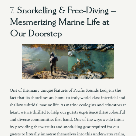
7.
Snorkelling & Free-Diving –
Mesmerizing Marine Life at
Our Doorstep
One of the many unique features of Pacific Sounds Lodge is the
fact that its shorelines are home to truly world-class intertidal and
shallow subtidal marine life. As marine ecologists and educators at
heart, we are thrilled to help our guests experience these colourful
and diverse communities first hand. One of the ways we do this is
by providing the wetsuits and snorkeling gear required for our
guests to literally immerse themselves into this underwater realm,