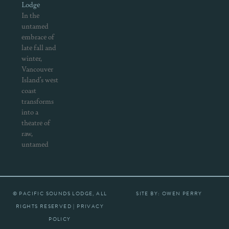
Lodge
In the
untamed
embrace of
late fall and
winter,
Vancouver
Island’s west
coast
transforms
into a
theatre of
raw,
untamed
© PACIFIC SOUNDS LODGE, ALL
SITE BY:
OWEN PERRY
RIGHTS RESERVED | PRIVACY
POLICY