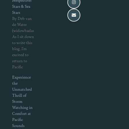
Perspective:
Stars & Sea
Stars
By Deb van
de Water
(widowbadass.com)
As I sit down
to write this
blog, I’m
excited to
return to
Pacific
Experience
the
Unmatched
Thrill of
Storm
Watching in
Comfort at
Pacific
Sounds