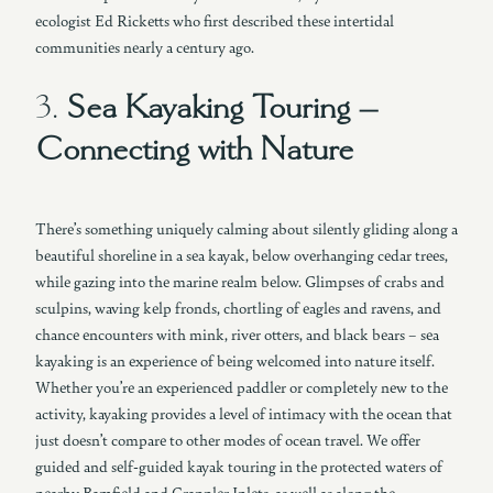
ecologist Ed Ricketts who first described these intertidal
communities nearly a century ago.
3.
Sea Kayaking Touring –
Connecting with Nature
There’s something uniquely calming about silently gliding along a
beautiful shoreline in a sea kayak, below overhanging cedar trees,
while gazing into the marine realm below. Glimpses of crabs and
sculpins, waving kelp fronds, chortling of eagles and ravens, and
chance encounters with mink, river otters, and black bears – sea
kayaking is an experience of being welcomed into nature itself.
Whether you’re an experienced paddler or completely new to the
activity, kayaking provides a level of intimacy with the ocean that
just doesn’t compare to other modes of ocean travel. We offer
guided and self-guided kayak touring in the protected waters of
nearby Bamfield and Grappler Inlets, as well as along the