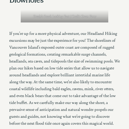
Brady’s Beach Looking East | Credit: Owen Perry
If you’re up for a more physical adventure, our Headland Hiking
excursions may be just the experience for you! The shorelines of
Vancouver Island’s exposed outer coast are composed of rugged
geological formations, creating remarkable surge channels,
headlands, sea caves, and tidepools the size of swimming pools. We
plan our hikes based on low tide series that allow us to navigate
around headlands and explore brilliant intertidal marine life
along the way. At the same time, we’re also likely to encounter
coastal wildlife including bald eagles, ravens, mink, river otters,
and even black bears that come out to take advantage of the low
tide buffet. As we carefully make our way along the shore, a
pervasive sense of anticipation and natural wonder propels our
guests and guides, not knowing what we’re going to discover
before the next flood tide once again covers this magical world.