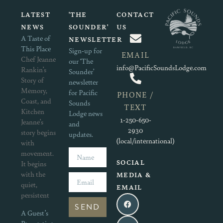
LATEST
'THE
CONTACT
NEWS
SOUNDER'
US
A Taste of
NEWSLETTER
This Place
Sign-up for
EMAIL
Chef Jeanne
our ‘The
info@PacificSoundsLodge.com
Rankin’s
Sounder’
Story of
newsletter
Memory,
for Pacific
PHONE /
Coast, and
Sounds
TEXT
Kitchen
Lodge news
1-250-650-
Jeanne’s
and
2930
story begins
updates.
(local/international)
with
movement.
SOCIAL
It begins
with the
MEDIA &
quiet,
EMAIL
persistent
SEND
A Guest’s