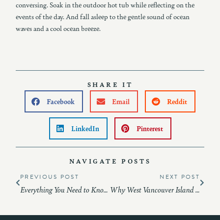
conversing. Soak in the outdoor hot tub while reflecting on the
events of the day. And fall asleep to the gentle sound of ocean
waves and a cool ocean breeze.
SHARE IT
Facebook
Email
Reddit
LinkedIn
Pinterest
NAVIGATE POSTS
PREVIOUS POST
NEXT POST
Everything You Need to Know About Vacation Rental at Pacific Sounds Lodge
Why West Vancouver Island Should Be Your Next Vacation Destination