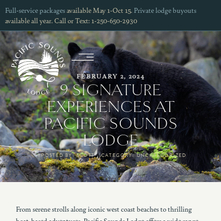
Full-service packages
available May 1-Oct 15.
Private lodge buyouts
available all year. Call or Text: 1-250-650-2930
FEBRUARY 2, 2024
9 SIGNATURE
EXPERIENCES AT
PACIFIC SOUNDS
LODGE
POSTED BY:
SCOTT
CATEGORY:
UNCATEGORIZED
From serene strolls along iconic west coast beaches to thrilling
boat-based adventures, Pacific Sounds Lodge offers a wide range