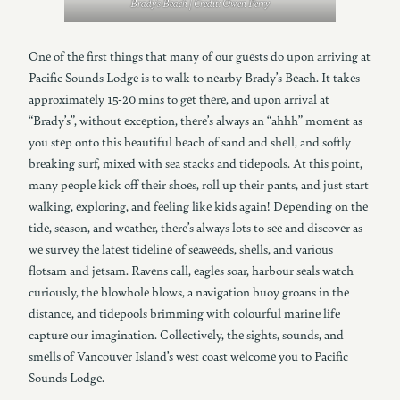
Brady’s Beach | Credit: Owen Perry
One of the first things that many of our guests do upon arriving at
Pacific Sounds Lodge is to walk to nearby Brady’s Beach. It takes
approximately 15-20 mins to get there, and upon arrival at
“Brady’s”, without exception, there’s always an “ahhh” moment as
you step onto this beautiful beach of sand and shell, and softly
breaking surf, mixed with sea stacks and tidepools. At this point,
many people kick off their shoes, roll up their pants, and just start
walking, exploring, and feeling like kids again! Depending on the
tide, season, and weather, there’s always lots to see and discover as
we survey the latest tideline of seaweeds, shells, and various
flotsam and jetsam. Ravens call, eagles soar, harbour seals watch
curiously, the blowhole blows, a navigation buoy groans in the
distance, and tidepools brimming with colourful marine life
capture our imagination. Collectively, the sights, sounds, and
smells of Vancouver Island’s west coast welcome you to Pacific
Sounds Lodge.