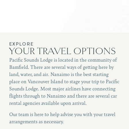
EXPLORE
YOUR TRAVEL OPTIONS
Pacific Sounds Lodge is located in the community of
Bamfield. There are several ways of getting here by
land, water, and air. Nanaimo is the best starting
place on Vancouver Island to stage your trip to Pacific
Sounds Lodge. Most major airlines have connecting
flights through to Nanaimo and there are several car
rental agencies available upon arrival.
Our team is here to help advise you with your travel
arrangements as necessary.