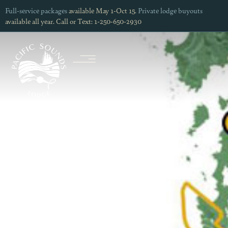
Full-service packages
available May 1-Oct 15.
Private lodge buyouts
available all year. Call or Text: 1-250-650-2930