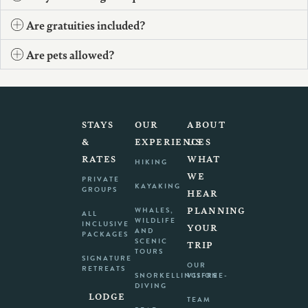
Are gratuities included?
Are pets allowed?
STAYS
OUR
ABOUT
&
EXPERIENCES
US
RATES
WHAT
HIKING
WE
PRIVATE
KAYAKING
GROUPS
HEAR
PLANNING
WHALES,
ALL
WILDLIFE
INCLUSIVE
YOUR
AND
PACKAGES
SCENIC
TRIP
TOURS
SIGNATURE
OUR
RETREATS
SNORKELLING/FREE-
VISION
DIVING
LODGE
TEAM