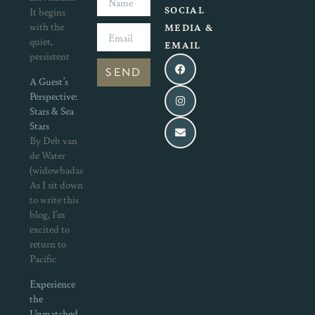
SOCIAL
It begins
with the
MEDIA &
quiet,
EMAIL
persistent
SEND
A Guest’s
Perspective:
Stars & Sea
Stars
By Deb van
de Water
(widowbadass.com)
As I sit down
to write this
blog, I’m
excited to
return to
Pacific
Experience
the
Unmatched