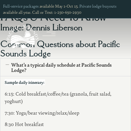
Lodge
Full-service packages
available May 1-Oct 15.
Private lodge buyouts
available all year. Call or Text: 1-250-650-2930
FAQs & Need To Know
Image: Dennis Liberson
Common Questions about Pacific
Sounds Lodge
What’s a typical daily schedule at Pacific Sounds
Lodge?
Sample daily itinerary:
6:15: Cold breakfast/coffee/tea (granola, fruit salad,
yoghurt)
7:30: Yoga/bear viewing/relax/sleep
8:30 Hot breakfast