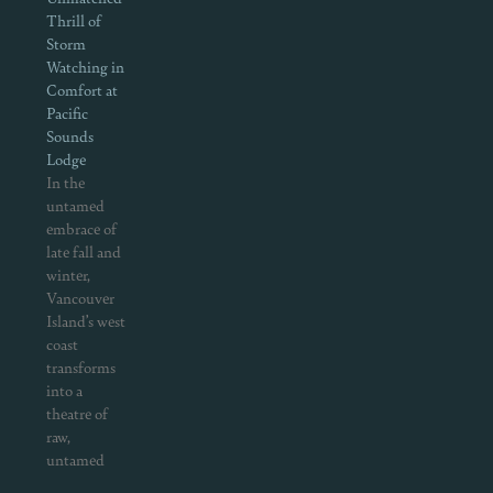
Thrill of
Storm
Watching in
Comfort at
Pacific
Sounds
Lodge
In the
untamed
embrace of
late fall and
winter,
Vancouver
Island’s west
coast
transforms
into a
theatre of
raw,
untamed