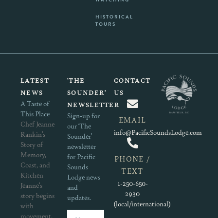
HISTORICAL
TOURS
LATEST
'THE
CONTACT
NEWS
SOUNDER'
US
A Taste of
NEWSLETTER
This Place
Sign-up for
EMAIL
Chef Jeanne
our ‘The
info@PacificSoundsLodge.com
Rankin’s
Sounder’
Story of
newsletter
Memory,
for Pacific
PHONE /
Coast, and
Sounds
TEXT
Kitchen
Lodge news
1-250-650-
Jeanne’s
and
2930
story begins
updates.
(local/international)
with
movement.