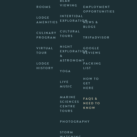
BEAR
VIEWING
ROOMS
EMPLOYMENT
OPPORTUNITIES
INTERTIDAL
LODGE
EXPLORATION
AMENITIES
NEWS &
BLOGS
CULTURAL
CULINARY
TOURS
PROGRAM
TRIPADVISOR
NIGHT
VIRTUAL
GOOGLE
EXPLORATION
TOUR
REVIEWS
&
ASTRONOMY
LODGE
PACKING
HISTORY
LIST
YOGA
HOW TO
LIVE
GET
MUSIC
HERE
MARINE
FAQS &
SCIENCES
NEED TO
CENTRE
KNOW
TOURS
PHOTOGRAPHY
STORM
WATCHING