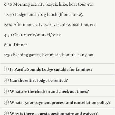
9:30 Morning activity: kayak, hike, boat tour, etc.
12:30 Lodge lunch/bag lunch (if on a hike).
2:00 Afternoon activity: kayak, hike, boat tour, etc.
4:30 Charcuterie/snorkel/relax
6:00 Dinner
7:30 Evening games, live music, bonfire, hang out
Is Pacific Sounds Lodge suitable for families?
Can the entire lodge be rented?
What are the check in and check out times?
What is your payment process and cancellation policy?
Why is there a guest questionnaire and waiver?